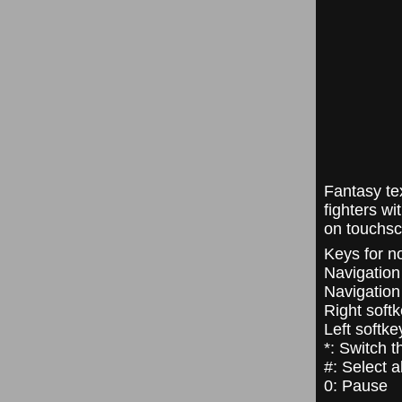
Fantasy te
fighters w
on touchsc
Keys for n
Navigation 
Navigation 
Right soft
Left softke
*: Switch 
#: Select a
0: Pause