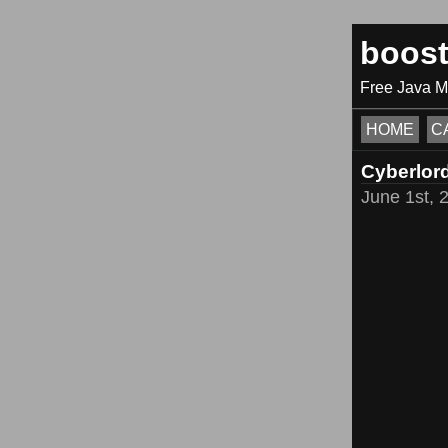
boos
Free Java 
HOME
C
Cyberlor
June 1st, 