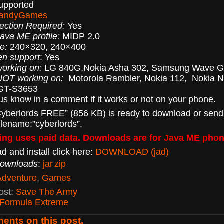
supported
andyGames
ection Required:
Yes
va ME profile:
MIDP 2.0
e:
240×320, 240×400
en support
: Yes
orking on:
LG 840G,Nokia Asha 302, Samsung Wave 
NOT working on:
Motorola Rambler, Nokia 112, Nokia N
GT-S3653
 us know in a comment if it works or not on your phone.
yberlords FREE” (856 KB) is ready to download or send
ilename:”cyberlords”.
ng uses paid data. Downloads are for Java ME phon
d and install click here:
DOWNLOAD (jad)
downloads
:
jar
zip
Adventure
,
Games
ost:
Save The Army
Formula Extreme
ents on this post.