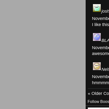
jos
Novembe
I like th
BL
Novembe
awesom
Nel
Novembe
hmmmm
« Older C
Follow Boos