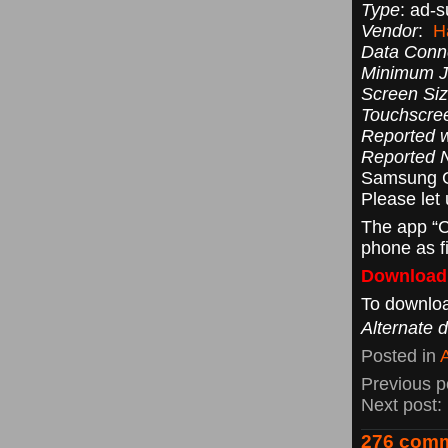
Type
: ad-
Vendor
:
H
Data Conn
Minimum Ja
Screen Siz
Touchscre
Reported w
Reported 
Samsung 
Please let
The app “C
phone as f
Downloadi
To downloa
Alternate 
Posted in
Previous p
Next post:
276 comm