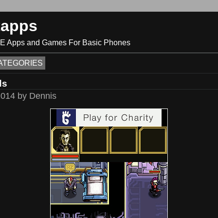
tapps
ME Apps and Games For Basic Phones
ATEGORIES
ds
2014 by Dennis