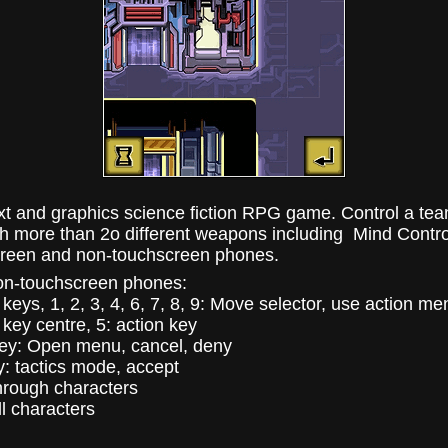
xt and graphics science fiction RPG game. Control a tea
ith more than 2o different weapons including Mind Contr
reen and non-touchscreen phones.
on-touchscreen phones:
keys, 1, 2, 3, 4, 6, 7, 8, 9: Move selector, use action me
key centre, 5: action key
key: Open menu, cancel, deny
y: tactics mode, accept
through characters
ll characters