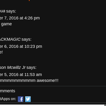
hua
says:
r 7, 2016 at 4:26 pm
is game
ACKMAGIC
says:
r 6, 2016 at 10:23 pm
e!
son Mcwillz Jr
says:
r 5, 2016 at 11:53 am
mmmmmmmmmm awesome!!!
omments
tApps on: