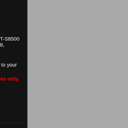
GT-S8500
8,
 to your
es only.