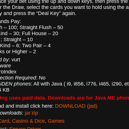
lace your bet using the up and down keys, then press the
or the Draw, select the cards you want to hold using the 
ey and press the “Deal Key” again.
ands Pay:
h – 100; Straight Flush – 50
Kind – 30; Full House – 20
; Straight – 10
 Kind – 6; Two Pair – 4
ks or Higher – 2
d by
: vurt
eware
roIndex
ection Required
: No
 iDEN phones
: All with Java ( i9, i856, i776, i465, i290, et
4 KB
ng uses paid data. Downloads are for Java ME phon
d and install click here:
DOWNLOAD (jad)
downloads
:
jar
zip
Card
,
Casino & Dice
,
Games