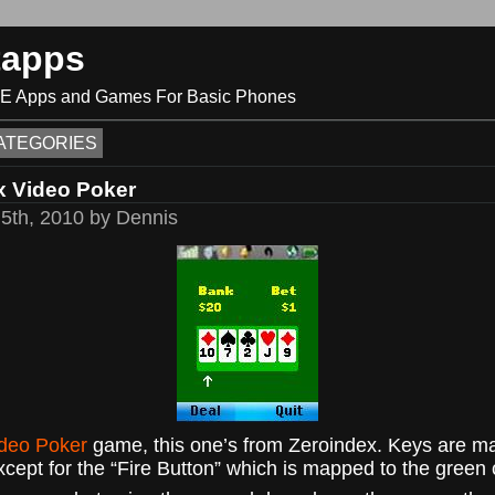
tapps
ME Apps and Games For Basic Phones
ATEGORIES
x Video Poker
5th, 2010 by Dennis
deo Poker
game, this one’s from Zeroindex. Keys are 
xcept for the “Fire Button” which is mapped to the green c