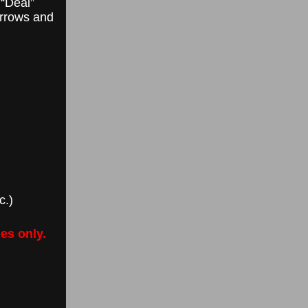
 “Deal”
arrows and
c.)
es only.