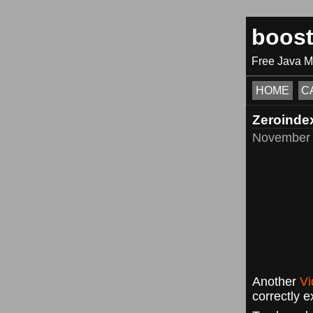
boos
Free Java 
HOME
C
Zeroinde
November 
Another
Vi
correctly e