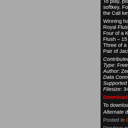
To play, p
softkey. F
the Call k
Winning h
Royal Flus
Four of a 
Flush – 15 
Three of a
Pair of Jac
Contribute
Type
: Fre
Author
: Ze
Data Conn
Supported
Filesize
: 3
Downloadi
To downloa
Alternate 
Posted in